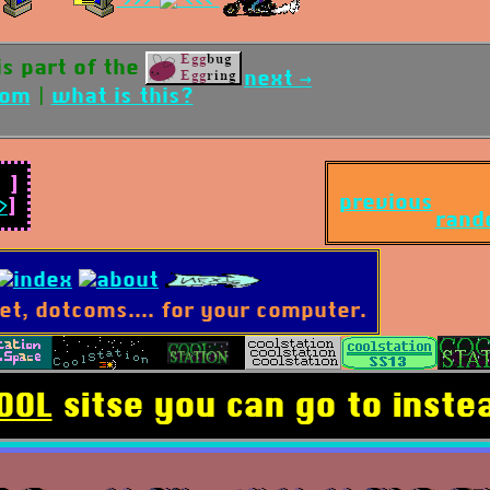
 is part of the
next →
dom
|
what is this?
]
previous
>
]
rand
OOL
sitse you can go to instea