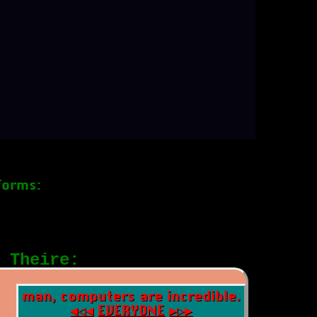
forms:
 Theire:
man, computers are incredible.
◀◁◀
EVERYONE
▶▷▶