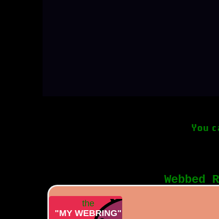
You c
Webbed R
the
"MY WEBRING"