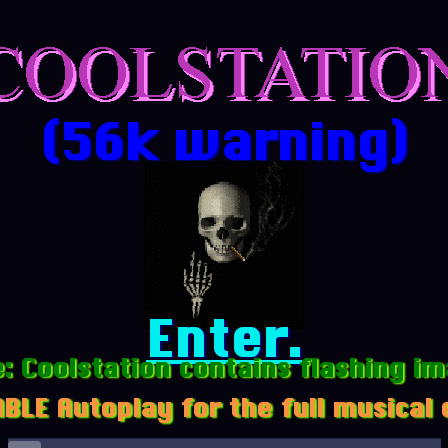
(56k warning)
Enter.
: Coolstation contains flashing i
BLE Autoplay for the full musical