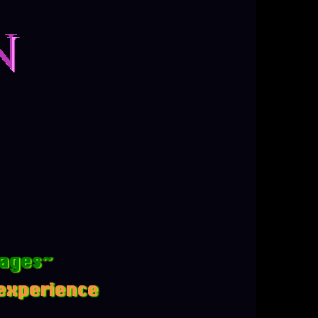
mages~
 experience