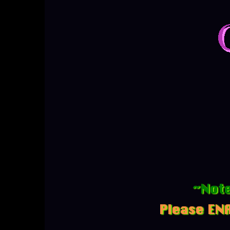
~Note
Please ENA