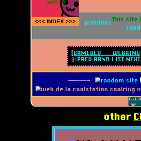
webring
This site
<<<
INDEX
>>>
← previous
ran
[
GAMEDEV WEBRING
[
<PREV
RAND
LIST
NEXT
other
C