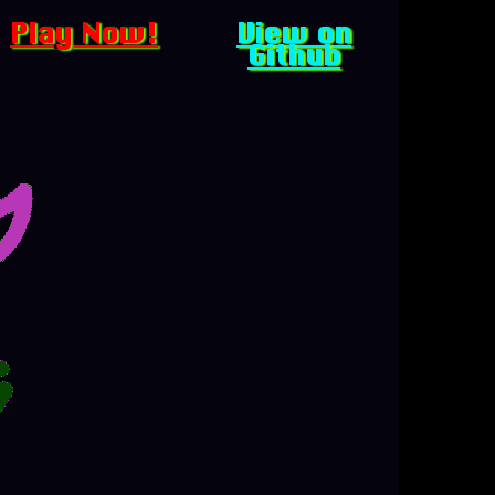
Play Now!
View on
Github