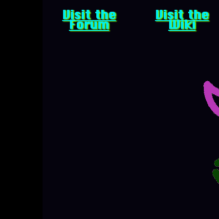
Visit the
Visit the
Forum
Wiki