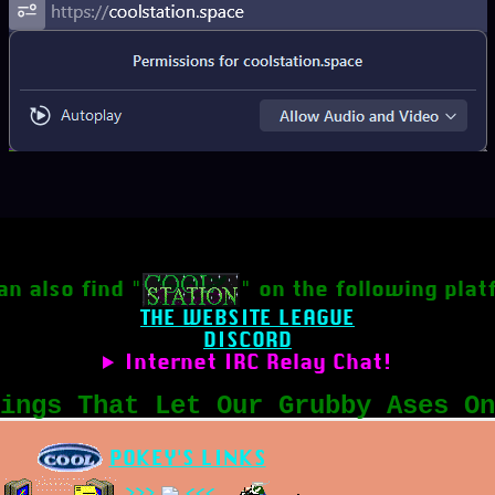
an also find "
" on the following plat
THE WEBSITE LEAGUE
DISCORD
Internet IRC Relay Chat!
ings That Let Our Grubby Ases On
POKEY'S LINKS
>>>
<<<