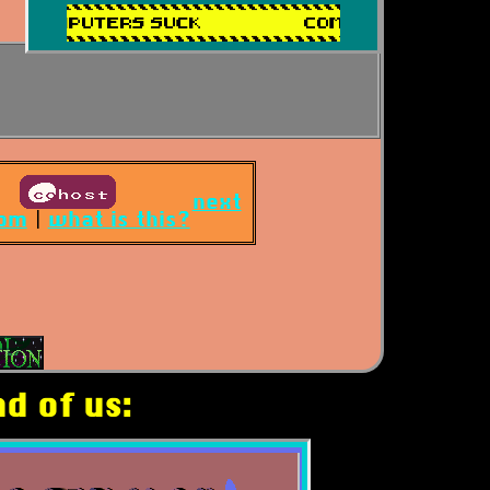
next
om
|
what is this?
d of us: